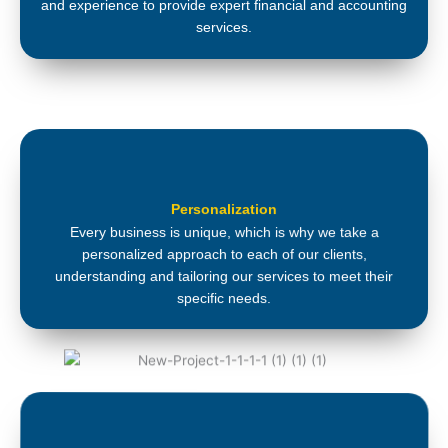
and experience to provide expert financial and accounting
services.
Personalization
Every business is unique, which is why we take a
personalized approach to each of our clients,
understanding and tailoring our services to meet their
specific needs.