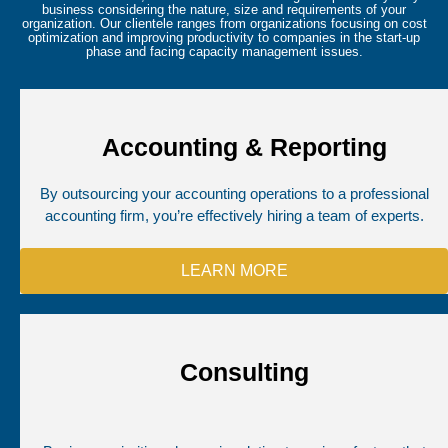
business considering the nature, size and requirements of your
organization. Our clientele ranges from organizations focusing on cost
optimization and improving productivity to companies in the start-up
phase and facing capacity management issues.
Accounting & Reporting
By outsourcing your accounting operations to a professional
accounting firm, you’re effectively hiring a team of experts.
LEARN MORE
Consulting