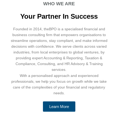
WHO WE ARE
Your Partner In Success
Founded in 2014, theBPO is a specialised financial and
business consulting firm that empowers organisations to
streamline operations, stay compliant, and make informed
decisions with confidence. We serve clients across varied
industries, from local enterprises to global ventures, by
providing expert Accounting & Reporting, Taxation &
Compliance, Consulting, and HR Advisory & Training
services.
With a personalised approach and experienced
professionals, we help you focus on growth while we take
care of the complexities of your financial and regulatory
needs.
Learn More