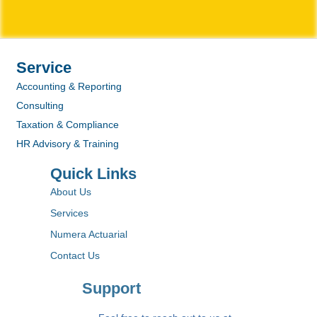
Service
Accounting & Reporting
Consulting
Taxation & Compliance
HR Advisory & Training
Quick Links
About Us
Services
Numera Actuarial
Contact Us
Support