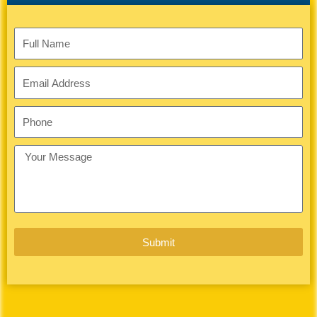
1
Full
Name
Email
Address
Phone
Your
Message
Submit