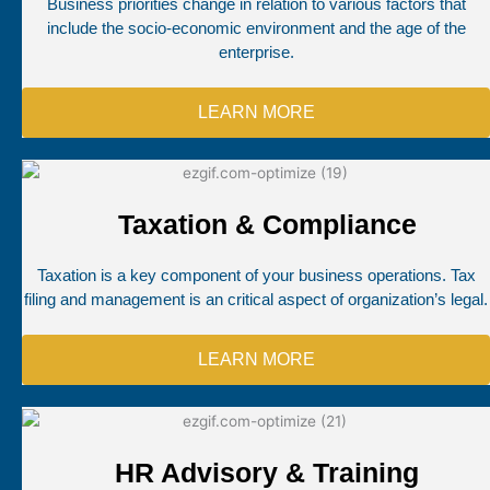
Business priorities change in relation to various factors that
include the socio-economic environment and the age of the
enterprise.
LEARN MORE
Taxation & Compliance
Taxation is a key component of your business operations. Tax
filing and management is an critical aspect of organization’s legal.
LEARN MORE
HR Advisory & Training