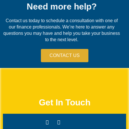
Need more help?
Contact us today to schedule a consultation with one of
our finance professionals. We’re here to answer any
questions you may have and help you take your business
to the next level.
CONTACT US
Get In Touch
Whatsapp
Facebook-
Icon-
Icon-
f
linkedin
instagram-