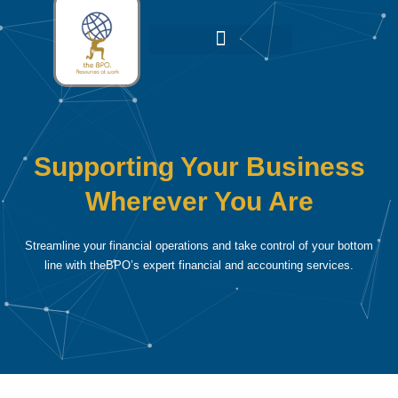
Skip
to
content
Leadership Team
Our Growth Network
Our Strategic Alliance
Supporting Your Business
Wherever You Are
Streamline your financial operations and take control of your bottom
line with theBPO’s expert financial and accounting services.