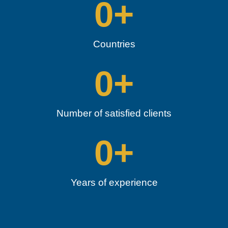
0
+
Countries
0
+
Number of satisfied clients
0
+
Years of experience