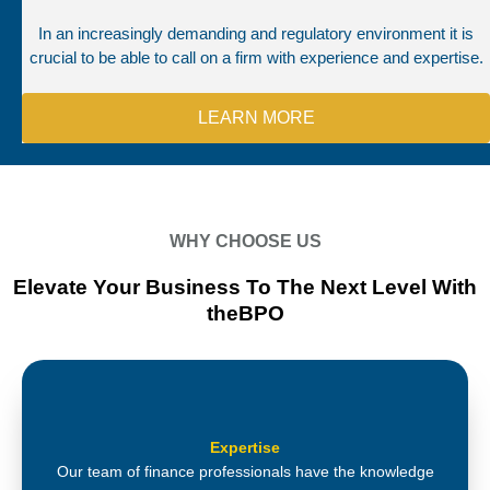
In an increasingly demanding and regulatory environment it is
crucial to be able to call on a firm with experience and expertise.
LEARN MORE
WHY CHOOSE US
Elevate Your Business To The Next Level With
theBPO
Expertise
Our team of finance professionals have the knowledge