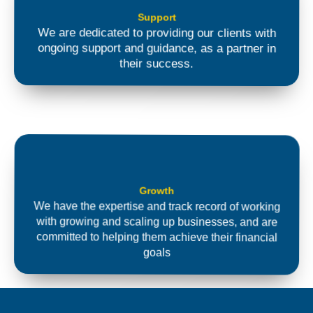
Support
We are dedicated to providing our clients with
ongoing support and guidance, as a partner in
their success.
Growth
We have the expertise and track record of working
with growing and scaling up businesses, and are
committed to helping them achieve their financial
goals