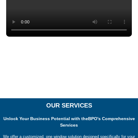
OUR SERVICES
Unlock Your Business Potential with theBPO's Comprehensive
Services
We offer a customized, one window solution designed specifically for your