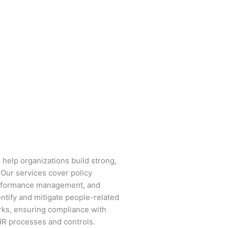
 help organizations build strong,
Our services cover policy
performance management, and
tify and mitigate people-related
ks, ensuring compliance with
 HR processes and controls.