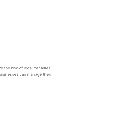
 the risk of legal penalties,
 businesses can manage their