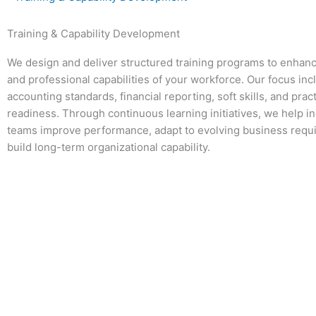
Training & Capability Development
We design and deliver structured training programs to enhanc
and professional capabilities of your workforce. Our focus inc
accounting standards, financial reporting, soft skills, and prac
readiness. Through continuous learning initiatives, we help i
teams improve performance, adapt to evolving business requ
build long-term organizational capability.