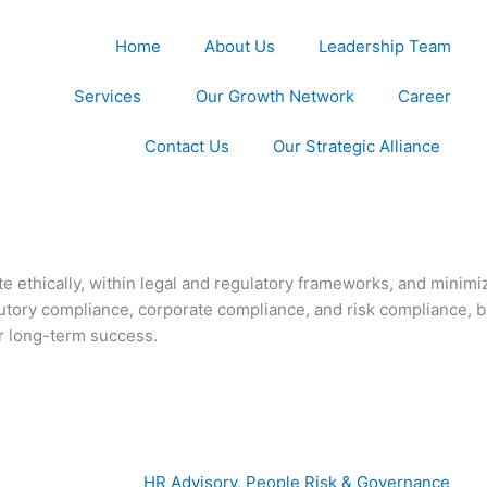
Home
About Us
Leadership Team
Services
Our Growth Network
Career
Contact Us
Our Strategic Alliance
e ethically, within legal and regulatory frameworks, and minimize
atutory compliance, corporate compliance, and risk compliance,
or long-term success.
HR Advisory, People Risk & Governance