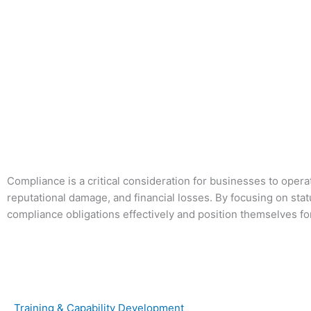
Skip
to
content
Compliance is a critical consideration for businesses to operat
reputational damage, and financial losses. By focusing on st
compliance obligations effectively and position themselves f
Training & Capability Development