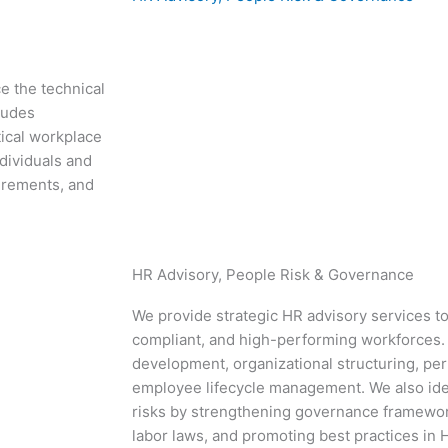
e the technical
ludes
tical workplace
ndividuals and
irements, and
HR Advisory, People Risk & Governance
We provide strategic HR advisory services to
compliant, and high-performing workforces. 
development, organizational structuring, 
employee lifecycle management. We also iden
risks by strengthening governance framewor
labor laws, and promoting best practices in