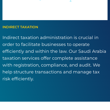
INDIRECT TAXATION
Indirect taxation administration is crucial in
order to facilitate businesses to operate
efficiently and within the law. Our Saudi Arabia
taxation services offer complete assistance
with registration, compliance, and audit. We
help structure transactions and manage tax
risk efficiently.