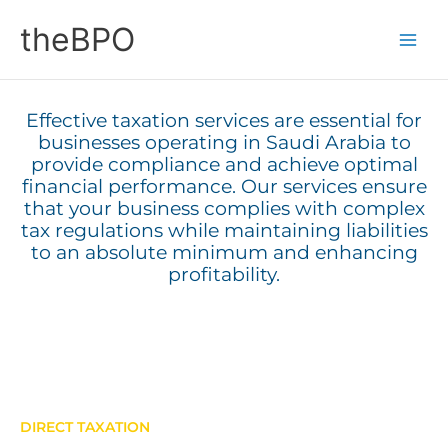
Skip
theBPO
to
content
Effective taxation services are essential for
businesses operating in Saudi Arabia to
provide compliance and achieve optimal
financial performance. Our services ensure
that your business complies with complex
tax regulations while maintaining liabilities
to an absolute minimum and enhancing
profitability.
DIRECT TAXATION