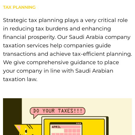
TAX PLANNING
Strategic tax planning plays a very critical role
in reducing tax burdens and enhancing
financial prosperity. Our Saudi Arabia company
taxation services help companies guide
transactions and achieve tax-efficient planning.
We give comprehensive guidance to place
your company in line with Saudi Arabian
taxation law.