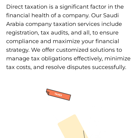
Direct taxation is a significant factor in the
financial health of a company. Our Saudi
Arabia company taxation services include
registration, tax audits, and all, to ensure
compliance and maximize your financial
strategy. We offer customized solutions to
manage tax obligations effectively, minimize
tax costs, and resolve disputes successfully.